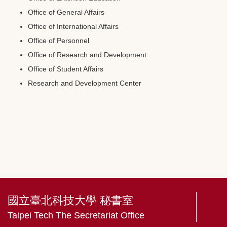
Office of General Affairs
Office of International Affairs
Office of Personnel
Office of Research and Development
Office of Student Affairs
Research and Development Center
國立臺北科技大學 秘書室
Taipei Tech The Secretariat Office