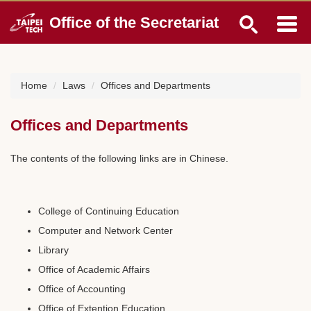
Jump
Office of the Secretariat
to
the
main
content
block
Home
Laws
Offices and Departments
Offices and Departments
The contents of the following links are in Chinese.
College of Continuing Education
Computer and Network Center
Library
Office of Academic Affairs
Office of Accounting
Office of Extention Education