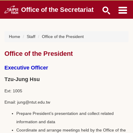
Jump
Office of the Secretariat
to
the
main
content
block
Home
Staff
Office of the President
Office of the President
Executive Officer
Tzu-Jung Hsu
Ext: 1005
Email: jung@ntut.edu.tw
Prepare President’s presentation and collect related
information and data
Coordinate and arrange meetings held by the Office of the