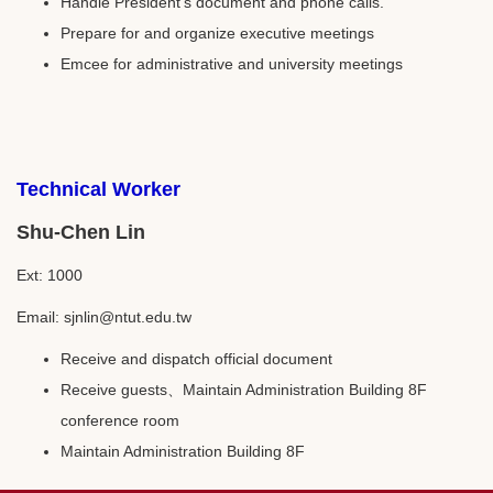
Handle President’s document and phone calls.
Prepare for and organize executive meetings
Emcee for administrative and university meetings
Technical Worker
Shu-Chen Lin
Ext: 1000
Email: sjnlin@ntut.edu.tw
Receive and dispatch official document
Receive guests、Maintain Administration Building 8F
conference room
Maintain Administration Building 8F