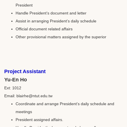
President
Handle President’s document and letter
Assist in arranging President’s daily schedule
Official document related affairs
Other provisional matters assigned by the superior
Project Assistant
Yu-En Ho
Ext: 1012
Email: blairhe@ntut.edu.tw
Coordinate and arrange President’s daily schedule and
meetings
President assigned affairs.