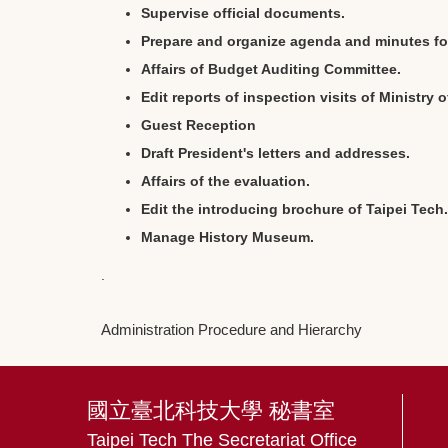
Supervise official documents.
Prepare and organize agenda and minutes for
Affairs of Budget Auditing Committee.
Edit reports of inspection visits of Ministry 
Guest Reception
Draft President's letters and addresses.
Affairs of the evaluation.
Edit the introducing brochure of Taipei Tech.
Manage History Museum.
.
Administration Procedure and Hierarchy
國立臺北科技大學 秘書室
Taipei Tech The Secretariat Office