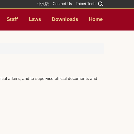
中文版
Contact Us
Taipei Tech
Staff
Laws
Downloads
Home
ial affairs, and to supervise official documents and