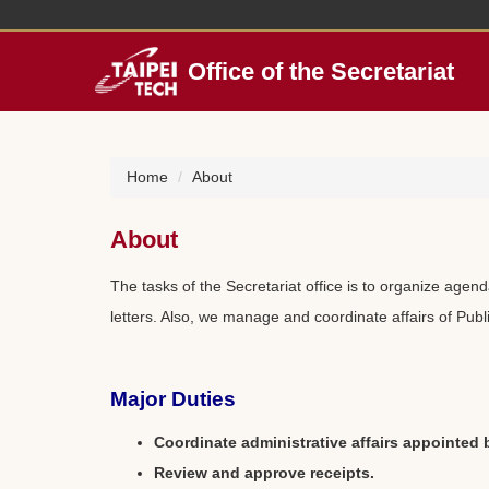
Jump
to
the
Office of the Secretariat
main
content
block
Home
About
About
The tasks of the Secretariat office is to organize agen
letters. Also, we manage and coordinate affairs of Publ
Major Duties
Coordinate administrative affairs appointed 
Review and approve receipts.