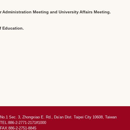
 Administration Meeting and University Affairs Meeting.
of Education.
No.1 Sec. 3, Zhongxiao E. Rd., Da’an Dist. Taipei City 10608, Taiwan
TEL:886-2-2771-2171#1000
FAX:886-2-2751-8845