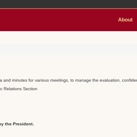
About
da and minutes for various meetings, to manage the evaluation, confident
ic Relations Section
by the President.